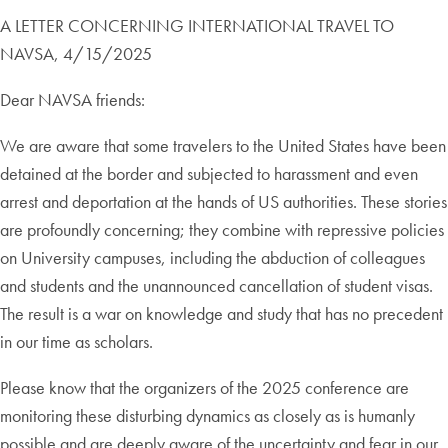
A LETTER CONCERNING INTERNATIONAL TRAVEL TO
NAVSA, 4/15/2025
Dear NAVSA friends:
We are aware that some travelers to the United States have been
detained at the border and subjected to harassment and even
arrest and deportation at the hands of US authorities. These stories
are profoundly concerning; they combine with repressive policies
on University campuses, including the abduction of colleagues
and students and the unannounced cancellation of student visas.
The result is a war on knowledge and study that has no precedent
in our time as scholars.
Please know that the organizers of the 2025 conference are
monitoring these disturbing dynamics as closely as is humanly
possible and are deeply aware of the uncertainty and fear in our