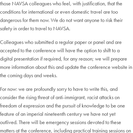
those NAVSA colleagues who feel, with justification, that the
conditions for international or even domestic travel are too
dangerous for them now. We do not want anyone to risk their
safety in order to travel to NAVSA.
Colleagues who submitted a regular paper or panel and are
accepted to the conference will have the option to shift to a
digital presentation if required, for any reason; we will prepare
more information about this and update the conference website in
the coming days and weeks.
For now: we are profoundly sorry to have to write this, and
consider the rising threat of anti-immigrant, racist attacks on
freedom of expression and the pursuit of knowledge to be one
feature of an imperial nineteenth century we have not yet
outlived. There will be emergency sessions devoted to these
matters at the conference, including practical training sessions on