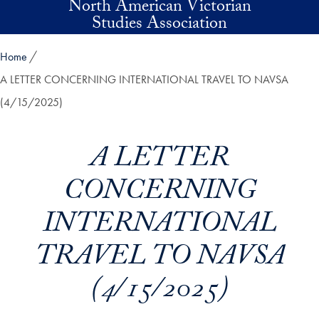
North American Victorian
Skip to main content
Studies Association
Home
A LETTER CONCERNING INTERNATIONAL TRAVEL TO NAVSA
(4/15/2025)
A LETTER
CONCERNING
INTERNATIONAL
TRAVEL TO NAVSA
(4/15/2025)