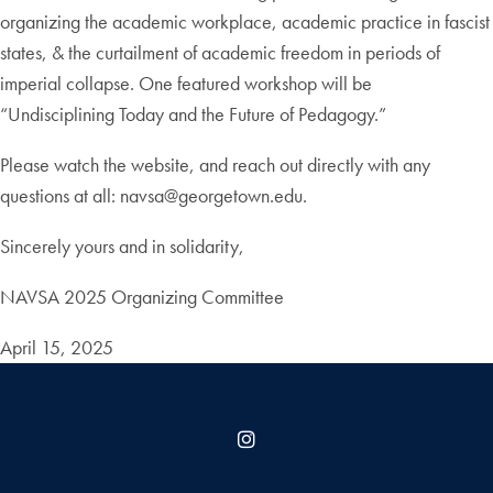
organizing the academic workplace, academic practice in fascist
states, & the curtailment of academic freedom in periods of
imperial collapse. One featured workshop will be
“Undisciplining Today and the Future of Pedagogy.”
Please watch the website, and reach out directly with any
questions at all: navsa@georgetown.edu.
Sincerely yours and in solidarity,
NAVSA 2025 Organizing Committee
April 15, 2025
Instagram