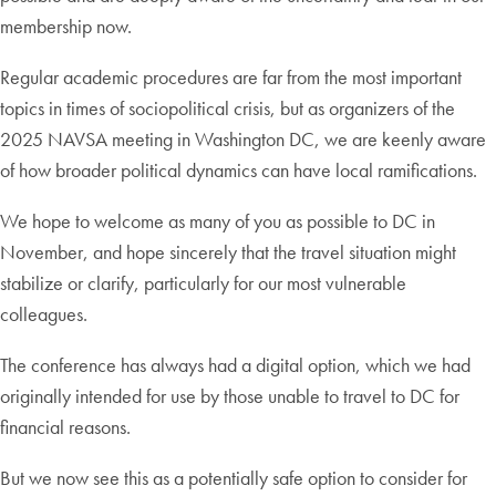
membership now.
Regular academic procedures are far from the most important
topics in times of sociopolitical crisis, but as organizers of the
2025 NAVSA meeting in Washington DC, we are keenly aware
of how broader political dynamics can have local ramifications.
We hope to welcome as many of you as possible to DC in
November, and hope sincerely that the travel situation might
stabilize or clarify, particularly for our most vulnerable
colleagues.
The conference has always had a digital option, which we had
originally intended for use by those unable to travel to DC for
financial reasons.
But we now see this as a potentially safe option to consider for