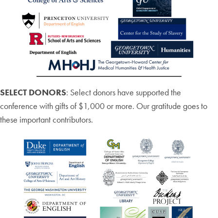
SELECT DONORS
: Select donors have supported the
conference with gifts of $1,000 or more. Our gratitude goes to
these important contributors.