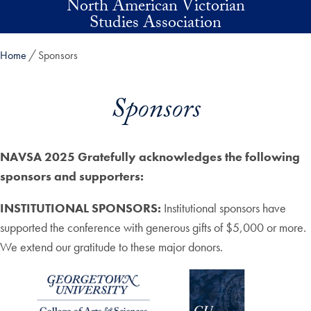
North American Victorian
Skip to main content
Studies Association
Home
Sponsors
Sponsors
NAVSA 2025 Gratefully acknowledges the following
sponsors and supporters:
INSTITUTIONAL SPONSORS:
Institutional sponsors have
supported the conference with generous gifts of $5,000 or more.
We extend our gratitude to these major donors.