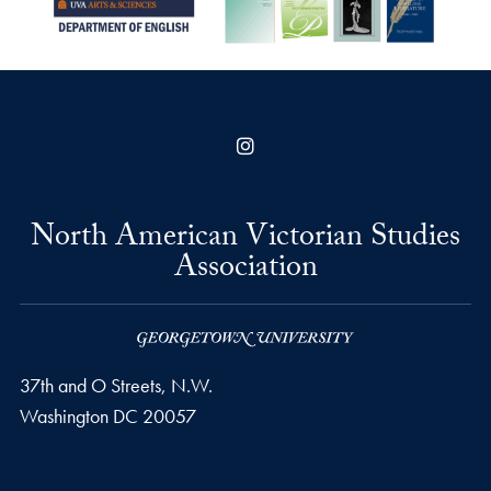
Instagram
North American Victorian Studies
Association
37th and O Streets, N.W.
Washington
DC
20057