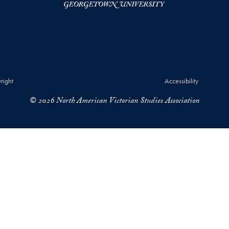
right
Accessibility
© 2026 North American Victorian Studies Association