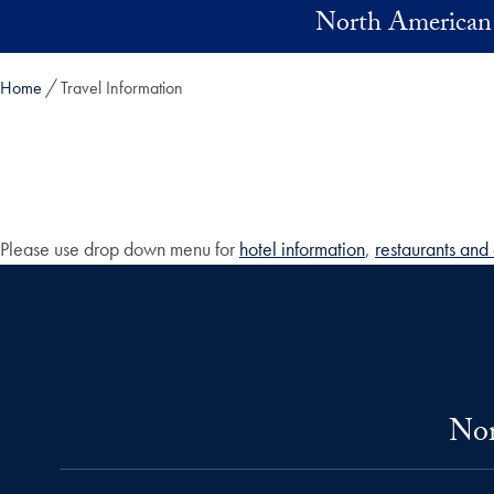
Skip to main content
North American 
Home
Travel Information
Please use drop down menu for
hotel information
,
restaurants and 
Nor