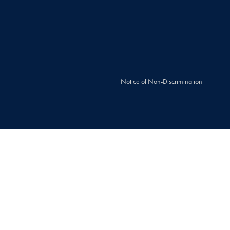
Notice of Non-Discrimination