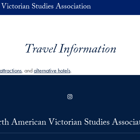
Victorian Studies Association
Travel Information
attractions
, and
alternative hotels
.
Instagram
th American Victorian Studies Associa