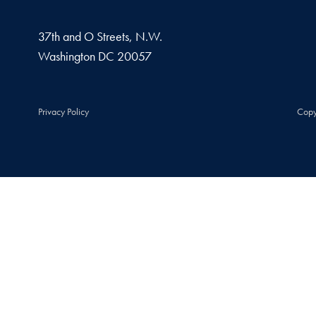
37th and O Streets, N.W.
Washington
DC
20057
Privacy Policy
Copy