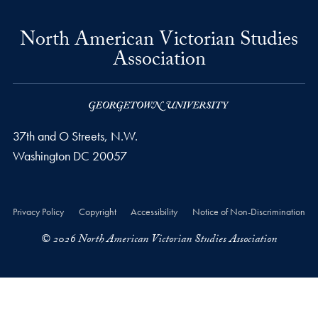
North American Victorian Studies
Association
37th and O Streets, N.W.
Washington
DC
20057
Privacy Policy
Copyright
Accessibility
Notice of Non-Discrimination
© 2026 North American Victorian Studies Association