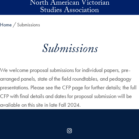
North American Victorian
Skip to main content
Studies Association
Home
Submissions
Submissions
We welcome proposal submissions for individual papers, pre-
arranged panels, state of the field roundtables, and pedagogy
presentations. Please see the CFP page for further details; the full
CFP with final details and dates for proposal submission will be
available on this site in late Fall 2024.
Instagram